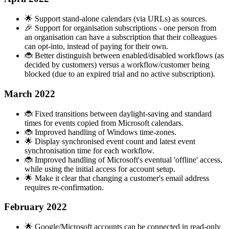
🌟 Support stand-alone calendars (via URLs) as sources.
🎉 Support for organisation subscriptions - one person from
an organisation can have a subscription that their colleagues
can opt-into, instead of paying for their own.
🐞 Better distinguish between enabled/disabled workflows (as
decided by customers) versus a workflow/customer being
blocked (due to an expired trial and no active subscription).
March 2022
🐞 Fixed transitions between daylight-saving and standard
times for events copied from Microsoft calendars.
🐞 Improved handling of Windows time-zones.
🌟 Display synchronised event count and latest event
synchronisation time for each workflow.
🐞 Improved handling of Microsoft's eventual 'offline' access,
while using the initial access for account setup.
🌟 Make it clear that changing a customer's email address
requires re-confirmation.
February 2022
🌟 Google/Microsoft accounts can be connected in read-only