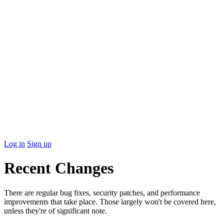
Log in
Sign up
Recent Changes
There are regular bug fixes, security patches, and performance
improvements that take place. Those largely won't be covered here,
unless they're of significant note.