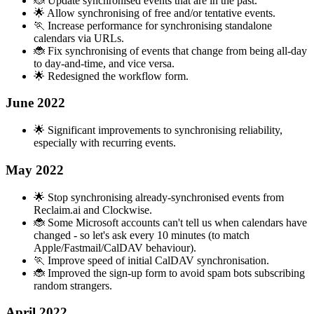
🐞 Update synchronised events that are in the past.
🌟 Allow synchronising of free and/or tentative events.
🏃 Increase performance for synchronising standalone
calendars via URLs.
🐞 Fix synchronising of events that change from being all-day
to day-and-time, and vice versa.
🌟 Redesigned the workflow form.
June 2022
🌟 Significant improvements to synchronising reliability,
especially with recurring events.
May 2022
🌟 Stop synchronising already-synchronised events from
Reclaim.ai and Clockwise.
🐞 Some Microsoft accounts can't tell us when calendars have
changed - so let's ask every 10 minutes (to match
Apple/Fastmail/CalDAV behaviour).
🏃 Improve speed of initial CalDAV synchronisation.
🐞 Improved the sign-up form to avoid spam bots subscribing
random strangers.
April 2022