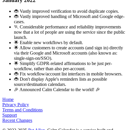
January 2022
🐞 Vastly improved verification to avoid duplicate copies.
🐞 Vastly improved handling of Microsoft and Google edge-
cases.
🏃 Considerable performance and reliability improvements
now that a lot of people are using the service since the public
launch.
🌟 Enable new workflows by default.
🌟 Allow customers to create accounts (and sign in) directly
via their Google and Microsoft accounts (also known as:
single-sign-on/SSO).
🌟 Simplify GDPR-related affirmations to be just per-
workflow, rather than also per-account.
🐞 Fix workflow/account list interfaces in mobile browsers.
🐞 Don't display Apple's reminders lists as possible
source/destination calendars.
🎉 Announced Calm Calendar to the world! 🎉
Home
Privacy Policy
Terms and Conditions
Support
Recent Changes