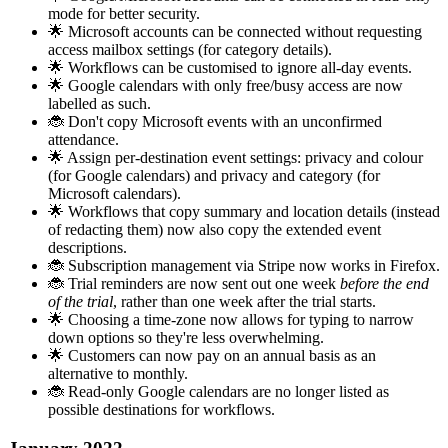
mode for better security.
🌟 Microsoft accounts can be connected without requesting
access mailbox settings (for category details).
🌟 Workflows can be customised to ignore all-day events.
🌟 Google calendars with only free/busy access are now
labelled as such.
🐞 Don't copy Microsoft events with an unconfirmed
attendance.
🌟 Assign per-destination event settings: privacy and colour
(for Google calendars) and privacy and category (for
Microsoft calendars).
🌟 Workflows that copy summary and location details (instead
of redacting them) now also copy the extended event
descriptions.
🐞 Subscription management via Stripe now works in Firefox.
🐞 Trial reminders are now sent out one week
before the end
of the trial
, rather than one week after the trial starts.
🌟 Choosing a time-zone now allows for typing to narrow
down options so they're less overwhelming.
🌟 Customers can now pay on an annual basis as an
alternative to monthly.
🐞 Read-only Google calendars are no longer listed as
possible destinations for workflows.