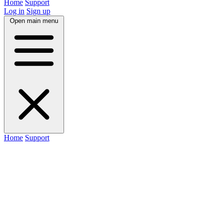
Home
Support
Log in
Sign up
Open main menu
Home
Support