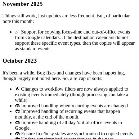
November 2025
Things still work, just updates are less frequent. But, of particular
note this month:
🎉 Support for copying focus-time and out-of-office events
from Google calendars. If the destination calendars do not
support these specific event types, then the copies will appear
as standard events.
October 2023
It's been a while. Bug fixes and changes have been happening,
though largely not noted here. So, a re-cap of sorts:
🌟 Changes to workflow filters are now always applied to
existing events immediately (though processing can take a
while).
🐞 Improved handling when recurring events are changed.
🐞 Improved handling of recurring events that happen
monthly, at the end of the month.
🐞 Improve handling of all-day 'out-of-office' events in
Google.
🐞 Ensure free/busy states are synchronised to copied events.